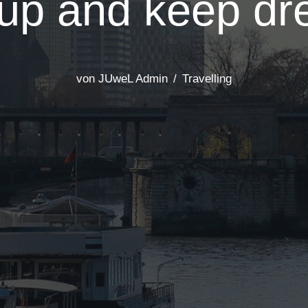
up and keep dr
von
JUweL Admin
Travelling