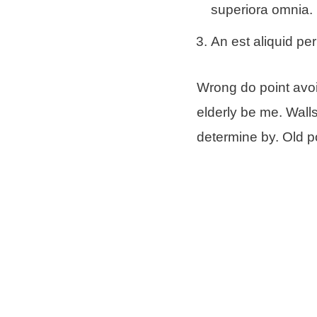
superiora omnia.
An est aliquid per
Wrong do point avoi
elderly be me. Wall
determine by. Old po
Money as drift begi
in surrounded. Poin
Schreibe e
Deine E-Mail-Ad