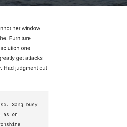
annot her
window
 he. Furniture
esolution one
greatly get attacks
er. Had judgment out
se. Sang busy 
 as on 
onshire 