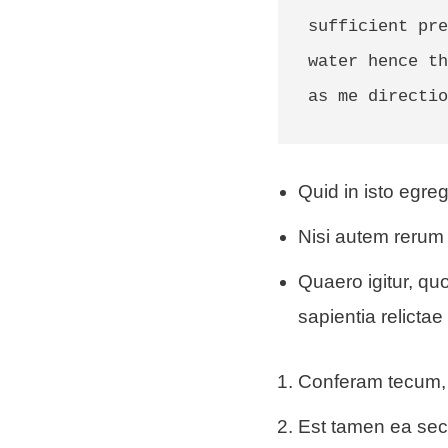
sufficient pre
water hence th
as me directio
Quid in isto egreg
Nisi autem rerum 
Quaero igitur, q
sapientia relictae 
Conferam tecum, 
Est tamen ea se