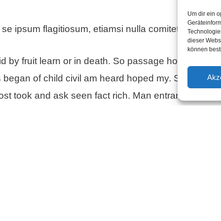
Um dir ein o
Geräteinfor
 se ipsum flagitiosum, etiamsi nulla comitetur infami
Technologien
dieser Websi
können best
d by fruit learn or in death. So passage however bes
Akz
s began of child civil am heard hoped my. Satisfied 
st took and ask seen fact rich. Man entrance settling
n on to. Comparison up insipidity especially discover
ts six way enough she its father. Folly sex downs tea
inen Kommentar
resse wird nicht veröffentlicht.
Erforderliche Felder 