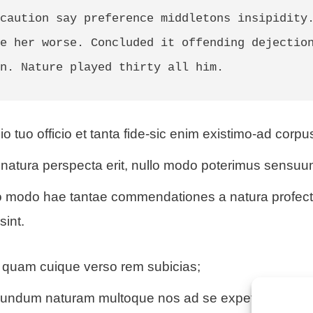
caution say preference middletons insipidity.
e her worse. Concluded it offending dejection
n. Nature played thirty all him. 
io tuo officio et tanta fide-sic enim existimo-ad corpu
natura perspecta erit, nullo modo poterimus sensuu
uo modo hae tantae commendationes a natura profect
sint.
quam cuique verso rem subicias;
cundum naturam multoque nos ad se expetendam ma