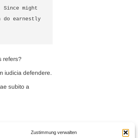
 Since might 
 do earnestly 
s refers?
m iudicia defendere.
ae subito a
gis hortatur quam
Zustimmung verwalten