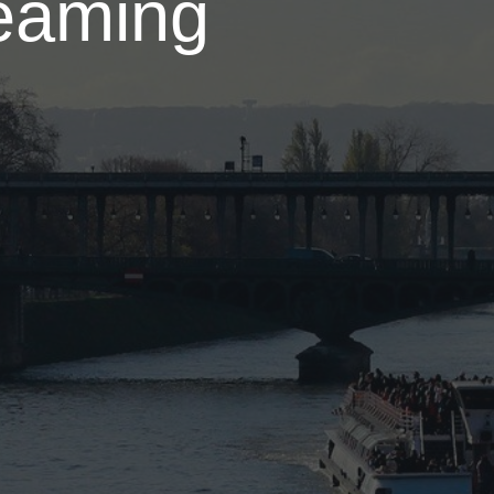
eaming