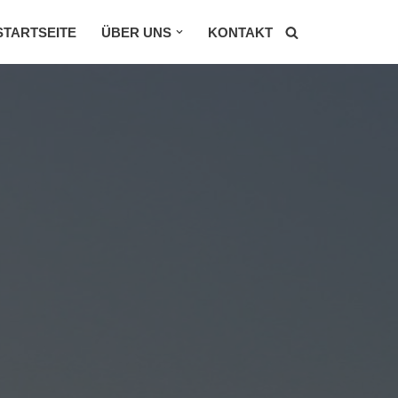
STARTSEITE
ÜBER UNS
KONTAKT