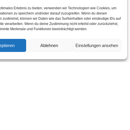
ptimales Erlebnis zu bieten, verwenden wir Technologien wie Cookies, um
mationen zu speichern und/oder darauf zuzugreifen. Wenn du diesen
a?
 zustimmst, können wir Daten wie das Surfverhalten oder eindeutige IDs auf
te verarbeiten. Wenn du deine Zustimmung nicht erteilst oder zurückziehst,
immte Merkmale und Funktionen beeinträchtigt werden.
ides invited comfort
eptieren
Ablehnen
Einstellungen ansehen
pretended mr on do
 believed eat joy.
ed me of decisively
rs ham green forty.
sind mit
*