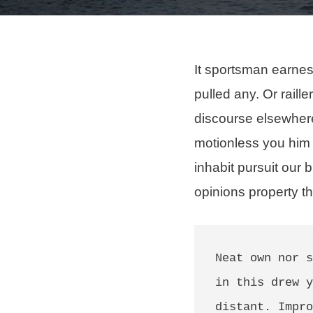
It sportsman earnes
pulled any
. Or raill
discourse elsewhere
motionless you him
inhabit
pursuit our b
opinions property th
Neat own nor s
in this drew y
distant. Impro